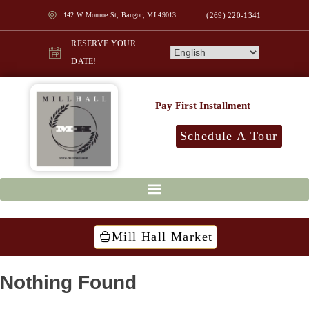
142 W Monroe St, Bangor, MI 49013
(269) 220-1341
RESERVE YOUR
DATE!
Pay First Installment
Schedule A Tour
Mill Hall Market
Nothing Found