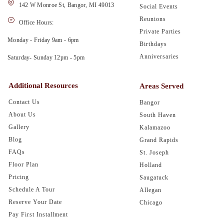
142 W Monroe St, Bangor, MI 49013
Social Events
Reunions
Office Hours:
Private Parties
Monday - Friday 9am - 6pm
Birthdays
Anniversaries
Saturday- Sunday 12pm - 5pm
Additional Resources
Areas Served
Contact Us
Bangor
About Us
South Haven
Gallery
Kalamazoo
Blog
Grand Rapids
FAQs
St. Joseph
Floor Plan
Holland
Pricing
Saugatuck
Schedule A Tour
Allegan
Reserve Your Date
Chicago
Pay First Installment