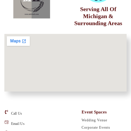
Serving All Of
Michigan &
Surrounding Areas
Event Spaces
Call Us
Wedding Venue
Email Us
Corporate Events