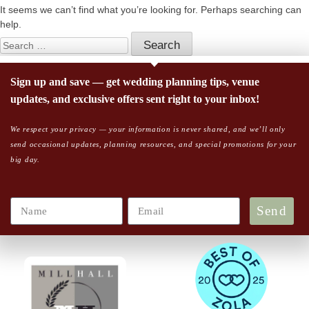
It seems we can’t find what you’re looking for. Perhaps searching can
help.
Sign up and save — get wedding planning tips, venue
updates, and exclusive offers sent right to your inbox!
We respect your privacy — your information is never shared, and we’ll only
send occasional updates, planning resources, and special promotions for your
big day.
Send