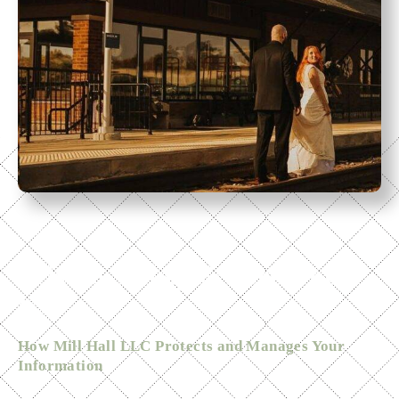
Home
Privacy Policy & Terms of
Use
How Mill Hall LLC Protects and Manages Your
Information