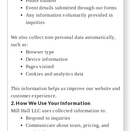
Phone number
Event details submitted through our forms
Any information voluntarily provided in
inquiries
We also collect non-personal data automatically,
such as:
Browser type
Device information
Pages visited
Cookies and analytics data
This information helps us improve our website and
customer experience.
2. How We Use Your Information
Mill Hall LLC uses collected information to:
Respond to inquiries
Communicate about tours, pricing, and