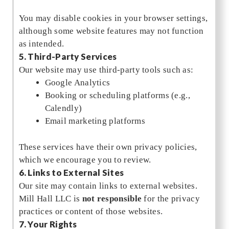
You may disable cookies in your browser settings,
although some website features may not function
as intended.
5. Third-Party Services
Our website may use third-party tools such as:
Google Analytics
Booking or scheduling platforms (e.g.,
Calendly)
Email marketing platforms
These services have their own privacy policies,
which we encourage you to review.
6. Links to External Sites
Our site may contain links to external websites.
Mill Hall LLC is
not responsible
for the privacy
practices or content of those websites.
7. Your Rights