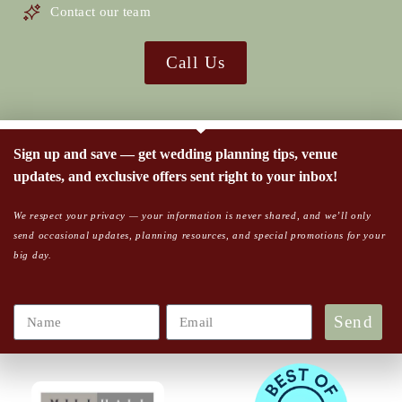
Contact our team
Call Us
Sign up and save — get wedding planning tips, venue
updates, and exclusive offers sent right to your inbox!
We respect your privacy — your information is never shared, and we’ll only
send occasional updates, planning resources, and special promotions for your
big day.
Send