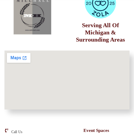
Serving All Of
Michigan &
Surrounding Areas
Event Spaces
Call Us