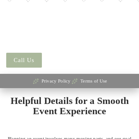
Mill Hall LLC values your privacy and is committed to
protecting your personal information. By accessing this
website, submitting a form, or engaging with our services,
you agree to the terms outlined on this page. Please review
both our
Privacy Policy
and
Terms of Use
to understand how
your data is used and the conditions for using this website.
Call Us
Privacy Policy
Terms of Use
Helpful Details for a Smooth
Event Experience
Planning an event involves many moving parts, and our goal