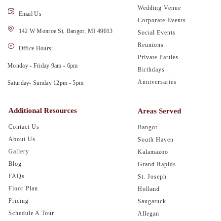
Wedding Venue
Email Us
Corporate Events
142 W Monroe St, Bangor, MI 49013
Social Events
Reunions
Office Hours:
Private Parties
Monday - Friday 9am - 6pm
Birthdays
Anniversaries
Saturday- Sunday 12pm - 5pm
Additional Resources
Areas Served
Contact Us
Bangor
About Us
South Haven
Gallery
Kalamazoo
Blog
Grand Rapids
FAQs
St. Joseph
Floor Plan
Holland
Pricing
Saugatuck
Schedule A Tour
Allegan