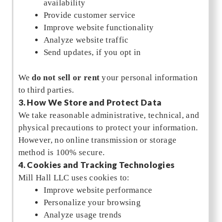
availability
Provide customer service
Improve website functionality
Analyze website traffic
Send updates, if you opt in
We
do not sell or rent
your personal information
to third parties.
3. How We Store and Protect Data
We take reasonable administrative, technical, and
physical precautions to protect your information.
However, no online transmission or storage
method is 100% secure.
4. Cookies and Tracking Technologies
Mill Hall LLC uses cookies to:
Improve website performance
Personalize your browsing
Analyze usage trends