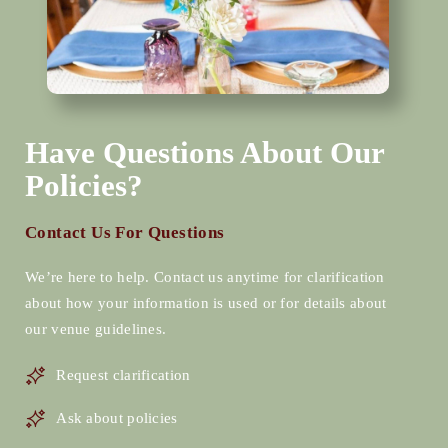
Have Questions About Our
Policies?
Contact Us For Questions
We’re here to help. Contact us anytime for clarification
about how your information is used or for details about
our venue guidelines.
Request clarification
Ask about policies