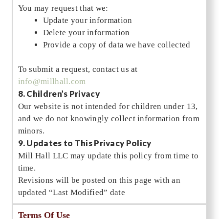
You may request that we:
Update your information
Delete your information
Provide a copy of data we have collected
To submit a request, contact us at
info@millhall.com
8. Children’s Privacy
Our website is not intended for children under 13,
and we do not knowingly collect information from
minors.
9. Updates to This Privacy Policy
Mill Hall LLC may update this policy from time to
time.
Revisions will be posted on this page with an
updated “Last Modified” date
Terms Of Use