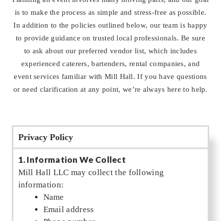
is to make the process as simple and stress-free as possible.
In addition to the policies outlined below, our team is happy
to provide guidance on trusted local professionals. Be sure
to ask about our preferred vendor list, which includes
experienced caterers, bartenders, rental companies, and
event services familiar with Mill Hall. If you have questions
or need clarification at any point, we’re always here to help.
Privacy Policy
1. Information We Collect
Mill Hall LLC may collect the following
information:
Name
Email address