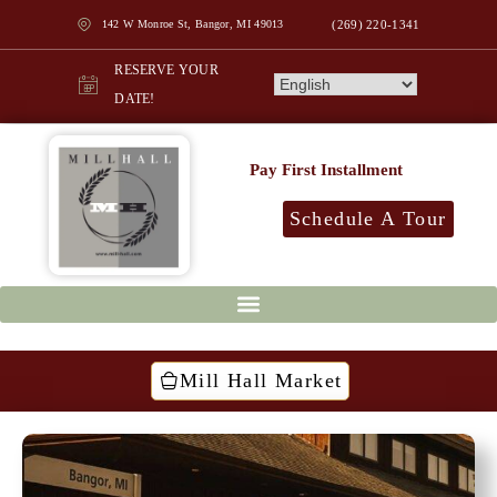
142 W Monroe St, Bangor, MI 49013
(269) 220-1341
RESERVE YOUR
DATE!
Pay First Installment
Schedule A Tour
Mill Hall Market