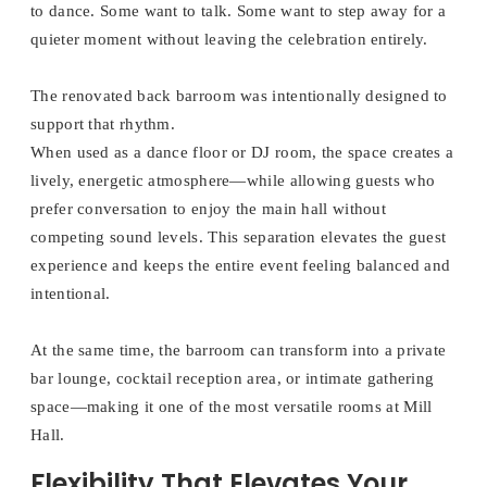
to dance. Some want to talk. Some want to step away for a
quieter moment without leaving the celebration entirely.
The renovated back barroom was intentionally designed to
support that rhythm.
When used as a dance floor or DJ room, the space creates a
lively, energetic atmosphere—while allowing guests who
prefer conversation to enjoy the main hall without
competing sound levels. This separation elevates the guest
experience and keeps the entire event feeling balanced and
intentional.
At the same time, the barroom can transform into a private
bar lounge, cocktail reception area, or intimate gathering
space—making it one of the most versatile rooms at Mill
Hall.
Flexibility That Elevates Your