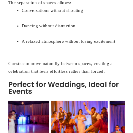
The separation of spaces allows:
Conversations without shouting
Dancing without distraction
A relaxed atmosphere without losing excitement
Guests can move naturally between spaces, creating a
celebration that feels effortless rather than forced.
Perfect for Weddings, Ideal for
Events