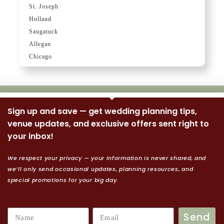
St. Joseph
Holland
Saugatuck
Allegan
Chicago
Sign up and save — get wedding planning tips,
venue updates, and exclusive offers sent right to
your inbox!
We respect your privacy — your information is never shared, and
we’ll only send occasional updates, planning resources, and
special promotions for your big day.
Send