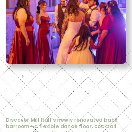
Home
Event Spaces
Introducing Mill Hall’s Newly
Renovated Barroom & Dance
Floor
Discover Mill Hall’s newly renovated back
barroom—a flexible dance floor, cocktail