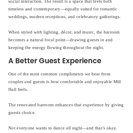
social interaction. The result is a space that feels both
timeless and contemporary—equally suited for romantic
weddings, modern receptions, and celebratory gatherings.
When styled with lighting, décor, and music, the barroom
becomes a natural focal point—drawing guests in and
keeping the energy flowing throughout the night.
A Better Guest Experience
One of the most common compliments we hear from
couples and guests is how comfortable and enjoyable Mill
Hall feels.
The renovated barroom enhances that experience by giving
guests choice.
Not everyone wants to dance all night—and that’s okay.