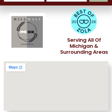
Serving All Of
Michigan &
Surrounding Areas