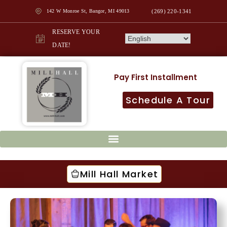
142 W Monroe St, Bangor, MI 49013
(269) 220-1341
RESERVE YOUR
DATE!
Pay First Installment
Schedule A Tour
Mill Hall Market