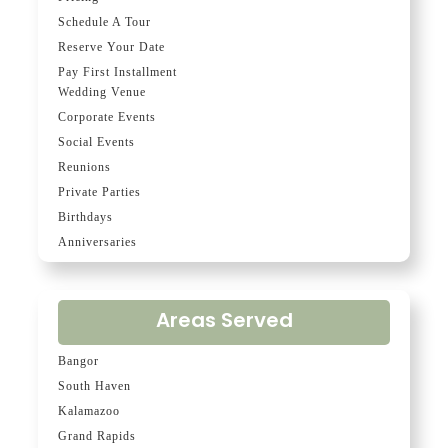
Schedule A Tour
Reserve Your Date
Pay First Installment
Wedding Venue
Corporate Events
Social Events
Reunions
Private Parties
Birthdays
Anniversaries
Areas Served
Bangor
South Haven
Kalamazoo
Grand Rapids