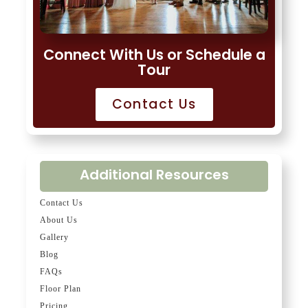
Connect With Us or Schedule a
Tour
Contact Us
Additional Resources
Contact Us
About Us
Gallery
Blog
FAQs
Floor Plan
Pricing