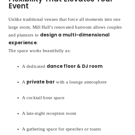
Event
Unlike traditional venues that force all moments into one
large room, Mill Hall’s renovated barroom allows couples
design a multi-dimensional
and planners to
experience
.
The space works beautifully as:
dance floor & DJ room
A dedicated
private bar
A
with a lounge atmosphere
A cocktail hour space
A late-night reception room
A gathering space for speeches or toasts