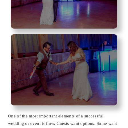
One of the most important elements of a successful
wedding or event is flow. Guests want options. Some want