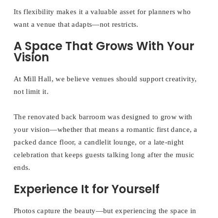
Its flexibility makes it a valuable asset for planners who
want a venue that adapts—not restricts.
A Space That Grows With Your
Vision
At Mill Hall, we believe venues should support creativity,
not limit it.
The renovated back barroom was designed to grow with
your vision—whether that means a romantic first dance, a
packed dance floor, a candlelit lounge, or a late-night
celebration that keeps guests talking long after the music
ends.
Experience It for Yourself
Photos capture the beauty—but experiencing the space in