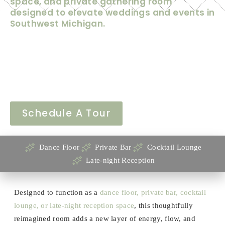
space, and private gathering room
designed to elevate weddings and events in
Southwest Michigan.
Mill Hall has always been known for its historic character,
flexible event space, and warm atmosphere—but with the
unveiling of our newly renovated back barroom, the venue
has entered an exciting new chapter.
Schedule A Tour
Dance Floor
Private Bar
Cocktail Lounge
Late-night Reception
Designed to function as a
dance floor, private bar, cocktail
lounge, or late-night reception space
, this thoughtfully
reimagined room adds a new layer of energy, flow, and