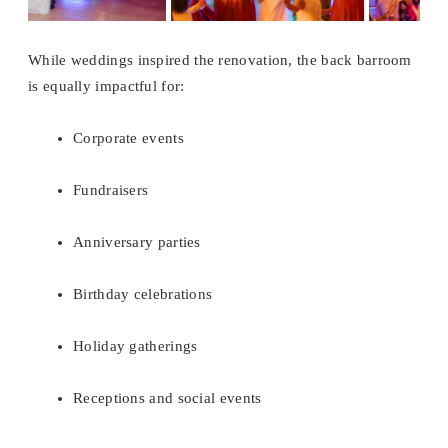
While weddings inspired the renovation, the back barroom
is equally impactful for:
Corporate events
Fundraisers
Anniversary parties
Birthday celebrations
Holiday gatherings
Receptions and social events