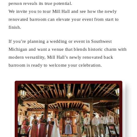
person reveals its true potential.
We invite you to tour Mill Hall and see how the newly
renovated barroom can elevate your event from start to
finish.
If you’re planning a wedding or event in Southwest
Michigan and want a venue that blends historic charm with
modern versatility, Mill Hall’s newly renovated back
barroom is ready to welcome your celebration.