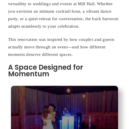
versatility to weddings and events at Mill Hall. Whether
you envision an intimate cocktail hour, a vibrant dance
party, or a quiet retreat for conversation, the back barroom
adapts seamlessly to your celebration.
This renovation was inspired by how couples and guests
actually move through an event—and how different
moments deserve different spaces.
A Space Designed for
Momentum