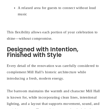
A relaxed area for guests to connect without loud
music
This flexibility allows each portion of your celebration to
shine—without compromise.
Designed with Intention,
Finished with Style
Every detail of the renovation was carefully considered to
complement Mill Hall’s historic architecture while
introducing a fresh, modern energy.
The barroom maintains the warmth and character Mill Hall
is known for, while incorporating clean lines, intentional
lighting, and a layout that supports movement, sound, and