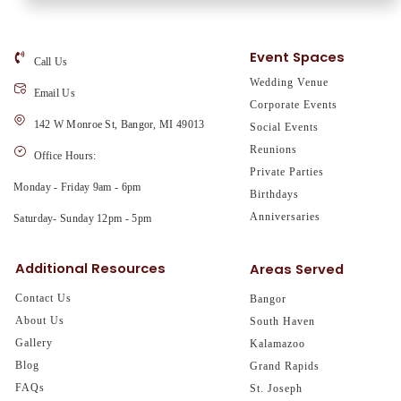
Event Spaces
Call Us
Wedding Venue
Email Us
Corporate Events
142 W Monroe St, Bangor, MI 49013
Social Events
Reunions
Office Hours:
Private Parties
Monday - Friday 9am - 6pm
Birthdays
Anniversaries
Saturday- Sunday 12pm - 5pm
Additional Resources
Areas Served
Contact Us
Bangor
About Us
South Haven
Gallery
Kalamazoo
Blog
Grand Rapids
FAQs
St. Joseph