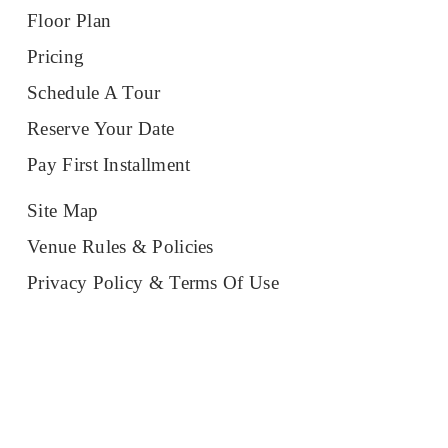
Floor Plan
Pricing
Schedule A Tour
Reserve Your Date
Pay First Installment
Site Map
Venue Rules & Policies
Privacy Policy & Terms Of Use