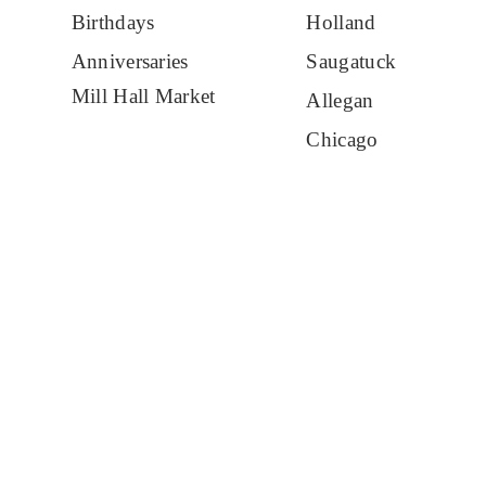
Birthdays
Holland
Anniversaries
Saugatuck
Mill Hall Market
Allegan
Chicago