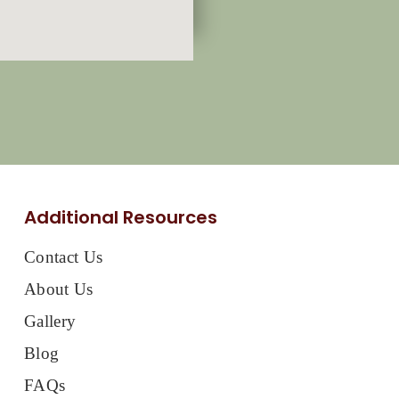
Additional Resources
Contact Us
About Us
Gallery
Blog
FAQs