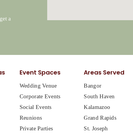
get a
as
Event Spaces
Areas Served
Wedding Venue
Bangor
Corporate Events
South Haven
Social Events
Kalamazoo
Reunions
Grand Rapids
Private Parties
St. Joseph