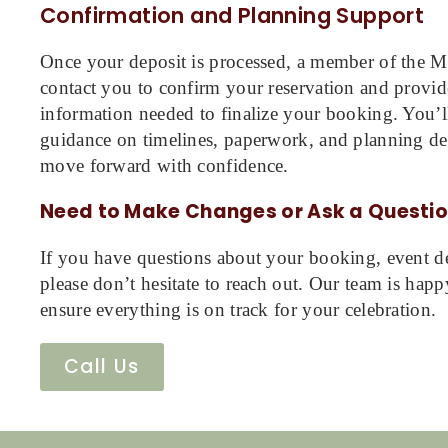
Confirmation and Planning Support
Once your deposit is processed, a member of the Mi
contact you to confirm your reservation and provid
information needed to finalize your booking. You’ll
guidance on timelines, paperwork, and planning det
move forward with confidence.
Need to Make Changes or Ask a Questi
If you have questions about your booking, event det
please don’t hesitate to reach out. Our team is happ
ensure everything is on track for your celebration.
Call Us