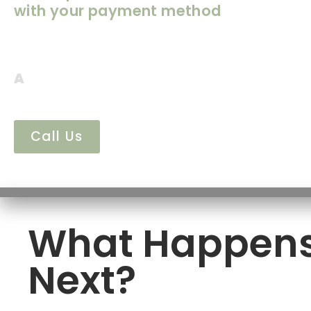
with your payment method
We’ve received your venue deposit—thank
payment helps secure your event date at M
A
member our team will follow up shortly 
details and next steps.
Call Us
What Happen
Next?