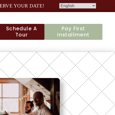
ERVE YOUR DATE!
Schedule A
Pay First
Tour
Installment