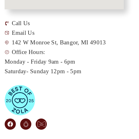
Call Us
Email Us
142 W Monroe St, Bangor, MI 49013
Office Hours:
Monday - Friday 9am - 6pm
Saturday- Sunday 12pm - 5pm