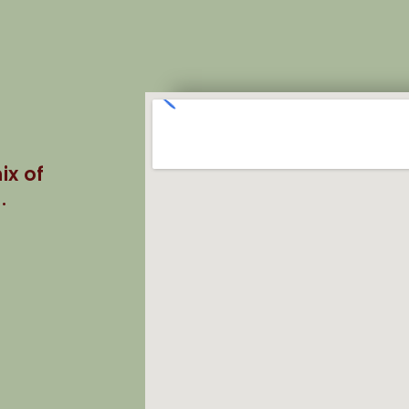
ix of
.