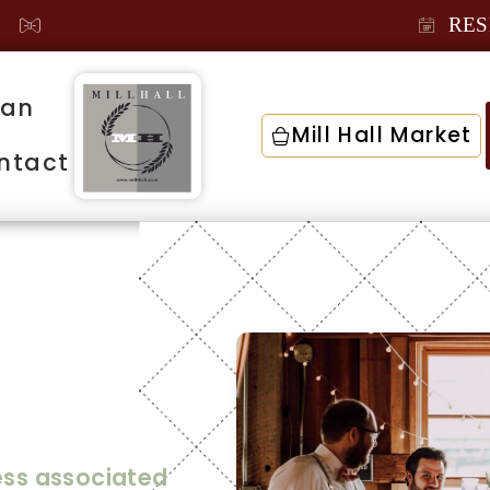
RES
lan
Mill Hall Market
ntact
Your
ress associated