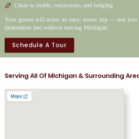
Close to hotels, restaurants, and lodging
Your guests will enjoy an easy, scenic trip — and you 
destination feel without leaving Michigan.
Schedule A Tour
Serving All Of Michigan & Surrounding Are