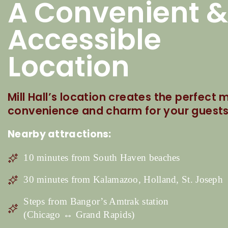
A Convenient &
Accessible
Location
Mill Hall’s location creates the perfect m
convenience and charm for your guests
Nearby attractions:
10 minutes from South Haven beaches
30 minutes from Kalamazoo, Holland, St. Joseph
Steps from Bangor’s Amtrak station
(Chicago ↔ Grand Rapids)