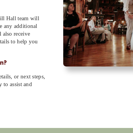
ll Hall team will
e any additional
 also receive
ails to help you
on?
ails, or next steps,
y to assist and