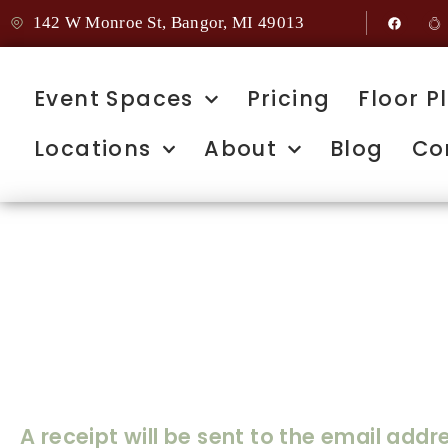
142 W Monroe St, Bangor, MI 49013
Event Spaces
Pricing
Floor P
Locations
About
Blog
Co
Home
Thank You for 
Deposit
A receipt will be sent to the email add