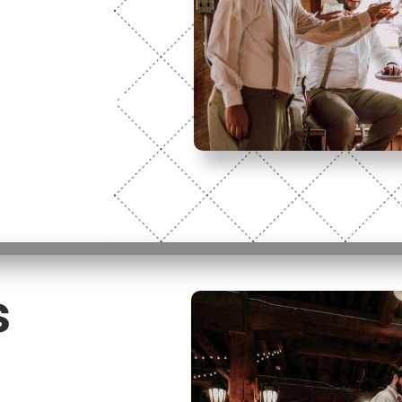
 you! This
ill Hall.
with confirmation
s