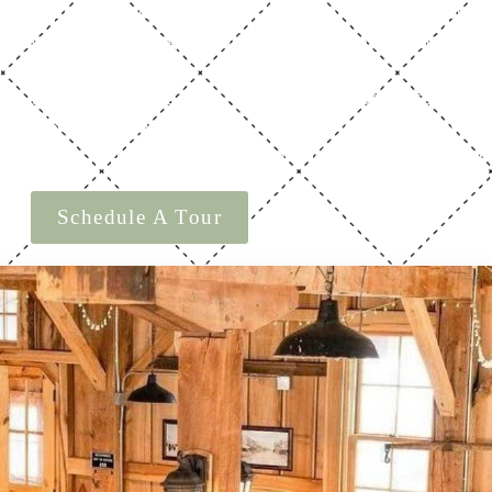
loor plan includes a spacious main level, private upstair
 areas—each flowing seamlessly to support ceremonies, r
celebrations.
 the layout, light, and scale—then come experience it in p
Schedule a tour
licks.
and discover how effortlessly t
 planning an intimate ceremony or a full wedding recept
Schedule A Tour