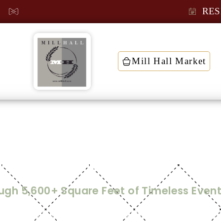
RES
Mill Hall Market
t
tual Tour and Flo
ough 5,600+ Square Feet of Timeless Even
g in a space where historic character meets modern, rus