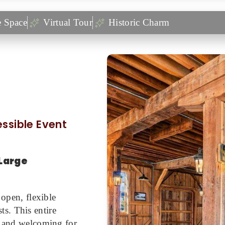
e Space
Virtual Tour
Historic Charm
cessible Event
Large
 open, flexible
s. This entire
ve and welcoming for