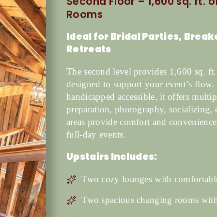
Second Floor – 1,600 sq. ft. 
Rooms
Ideal for Bridal Parties, Brea
Retreats
The second level provides 1,600 sq. ft.
designed to support your event’s flow. 
handicapped accessible, it offers multip
preparation, photography, socializing,
areas provide comfort and convenience
full-day events.
Upstairs Includes:
Two cozy lounges with comfortable
Two spacious changing rooms with 