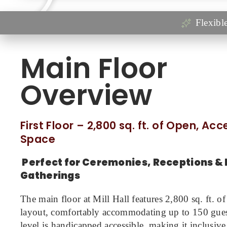
Flexibl
Main Floor
Overview
First Floor – 2,800 sq. ft. of Open, Ac
Space
Perfect for Ceremonies, Receptions & 
Gatherings
The main floor at Mill Hall features 2,800 sq. ft. of
layout, comfortably accommodating up to 150 guest
level is handicapped accessible, making it inclusi