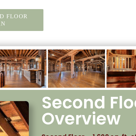
D FLOOR
AN
Second Flo
Overview