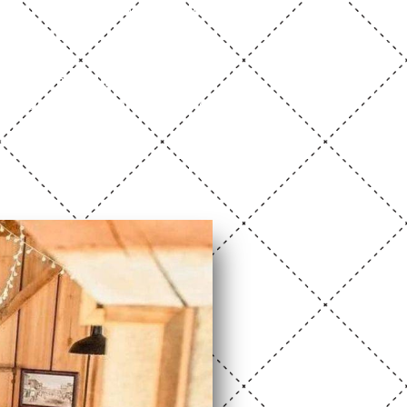
s lounges, a catering kitchen,
eceptions, and unforgettable
erson. Photos are great, but
his beautiful venue adapts to
ion.