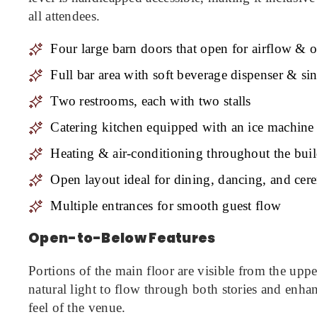
all attendees.
Four large barn doors that open for airflow &
Full bar area with soft beverage dispenser & si
Two restrooms, each with two stalls
Catering kitchen equipped with an ice machine
Heating & air-conditioning throughout the bui
Open layout ideal for dining, dancing, and ce
Multiple entrances for smooth guest flow
Open-to-Below Features
Portions of the main floor are visible from the uppe
natural light to flow through both stories and enha
feel of the venue.