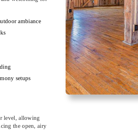
 outdoor ambiance
nks
lding
remony setups
r level, allowing
ncing the open, airy