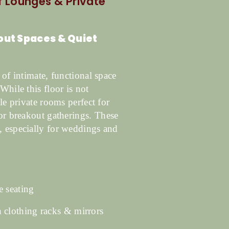
of Lounges & Private
kout Spaces & Quiet
 of intimate, functional space
While this floor is not
le private rooms perfect for
 or breakout gatherings.
These
, especially for weddings and
 seating
clothing racks & mirrors