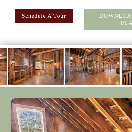
Schedule A Tour
DOWNLOA
PL