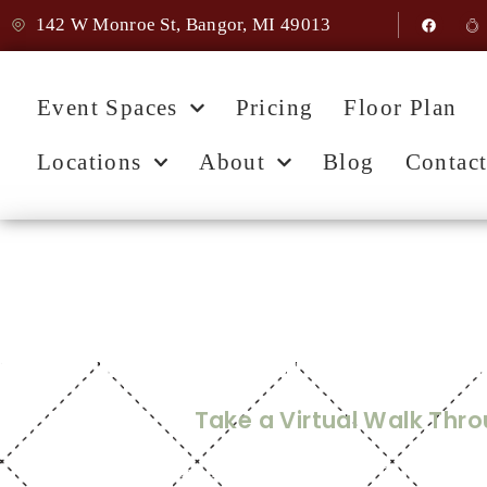
142 W Monroe St, Bangor, MI 49013
Event Spaces
Pricing
Floor Plan
Locations
About
Blog
Contac
Home
Mill Hall Vir
Take a Virtual Walk Thr
Step inside Mill Hall and imagine your day unfoldin