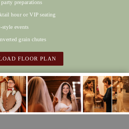
 party preparations
ktail hour or VIP seating
-style events
onverted grain chutes
OAD FLOOR PLAN