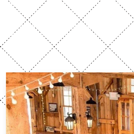
square feet
to explore, our thoughtfully designed f
multiple restrooms, and flexible indoor and outdoor
quick virtual tour
Start with a
to get a feel for
seeing Mill Hall firsthand is where the magic really c
your vision, whether you’re