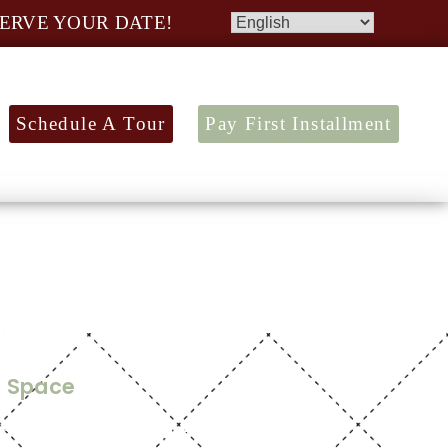
ERVE YOUR DATE!
Schedule A Tour
Pay First Installment
or Plan
t Space
5,600
tic design. With over