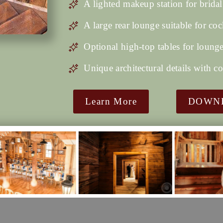
A lighted makeup station for bridal
A large rear lounge suitable for coc
Optional high-top tables for lounge
Unique architectural details with c
Learn More
DOWNL